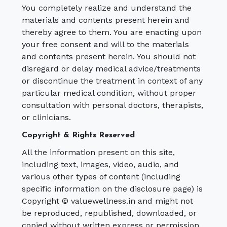
You completely realize and understand the
materials and contents present herein and
thereby agree to them. You are enacting upon
your free consent and will to the materials
and contents present herein. You should not
disregard or delay medical advice/treatments
or discontinue the treatment in context of any
particular medical condition, without proper
consultation with personal doctors, therapists,
or clinicians.
Copyright & Rights Reserved
All the information present on this site,
including text, images, video, audio, and
various other types of content (including
specific information on the disclosure page) is
Copyright © valuewellness.in and might not
be reproduced, republished, downloaded, or
copied without written express or permission