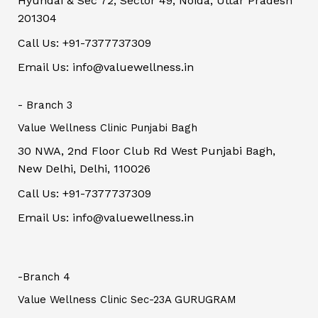
Hyundai & Sec 72, Sector 49, Noida, Uttar Pradesh
201304
Call Us: +91-7377737309
Email Us: info@valuewellness.in
- Branch 3
Value Wellness Clinic Punjabi Bagh
30 NWA, 2nd Floor Club Rd West Punjabi Bagh,
New Delhi, Delhi, 110026
Call Us: +91-7377737309
Email Us: info@valuewellness.in
-Branch 4
Value Wellness Clinic Sec-23A GURUGRAM