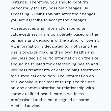
instance. Therefore, you should confirm
periodically for any possible changes. By
accessing & using this site after the changes,
you are agreeing to accept the changes.
All resources and information found on
valuewellness.in are completely based on the
opinions and decisions of the author or owner.
All information is dedicated to motivating the
users towards making their own health and
wellness decisions. No information on the site
should be trusted for determining health and
wellness treatments or determining treatment
for a medical condition. The information on
this website is not meant to replace the one-
on-one communication or relationship with
some qualified health care & wellness
professional and is not designed as some
medical advice.