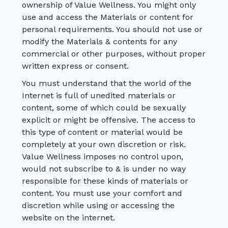
ownership of Value Wellness. You might only
use and access the Materials or content for
personal requirements. You should not use or
modify the Materials & contents for any
commercial or other purposes, without proper
written express or consent.
You must understand that the world of the
Internet is full of unedited materials or
content, some of which could be sexually
explicit or might be offensive. The access to
this type of content or material would be
completely at your own discretion or risk.
Value Wellness imposes no control upon,
would not subscribe to & is under no way
responsible for these kinds of materials or
content. You must use your comfort and
discretion while using or accessing the
website on the internet.