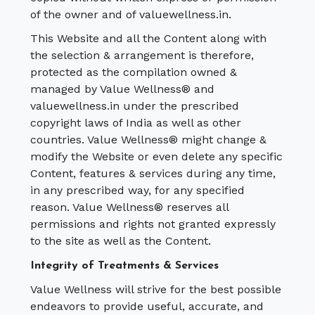
of the owner and of valuewellness.in.
This Website and all the Content along with
the selection & arrangement is therefore,
protected as the compilation owned &
managed by Value Wellness® and
valuewellness.in under the prescribed
copyright laws of India as well as other
countries. Value Wellness® might change &
modify the Website or even delete any specific
Content, features & services during any time,
in any prescribed way, for any specified
reason. Value Wellness® reserves all
permissions and rights not granted expressly
to the site as well as the Content.
Integrity of Treatments & Services
Value Wellness will strive for the best possible
endeavors to provide useful, accurate, and