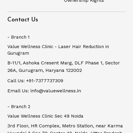
Ownership Rights
Contact Us
- Branch 1
Value Wellness Clinic - Laser Hair Reduction in
Gurugram
B-11/1, Ashoka Cresent Marg, DLF Phase 1, Sector
26A, Gurugram, Haryana 122002
Call Us: +91-7377737309
Email Us: info@valuewellness.in
- Branch 2
Value Wellness Clinic Sec 49 Noida
3rd Floor, HR Complex, Metro Station, near Karma