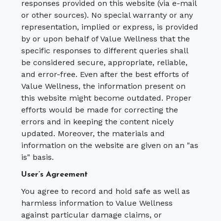
responses provided on this website (via e-mail
or other sources). No special warranty or any
representation, implied or express, is provided
by or upon behalf of Value Wellness that the
specific responses to different queries shall
be considered secure, appropriate, reliable,
and error-free. Even after the best efforts of
Value Wellness, the information present on
this website might become outdated. Proper
efforts would be made for correcting the
errors and in keeping the content nicely
updated. Moreover, the materials and
information on the website are given on an "as
is" basis.
User’s Agreement
You agree to record and hold safe as well as
harmless information to Value Wellness
against particular damage claims, or