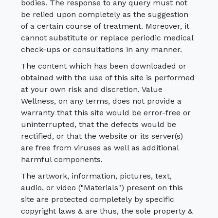
bodies. The response to any query must not
be relied upon completely as the suggestion
of a certain course of treatment. Moreover, it
cannot substitute or replace periodic medical
check-ups or consultations in any manner.
The content which has been downloaded or
obtained with the use of this site is performed
at your own risk and discretion. Value
Wellness, on any terms, does not provide a
warranty that this site would be error-free or
uninterrupted, that the defects would be
rectified, or that the website or its server(s)
are free from viruses as well as additional
harmful components.
The artwork, information, pictures, text,
audio, or video ("Materials") present on this
site are protected completely by specific
copyright laws & are thus, the sole property &