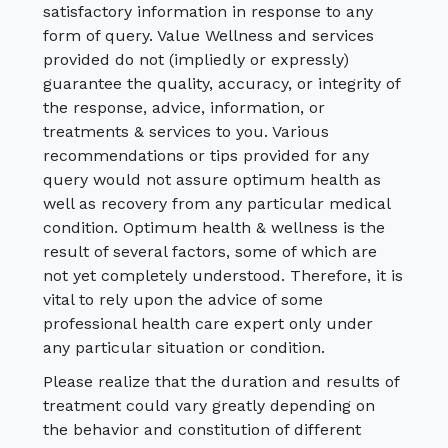
satisfactory information in response to any
form of query. Value Wellness and services
provided do not (impliedly or expressly)
guarantee the quality, accuracy, or integrity of
the response, advice, information, or
treatments & services to you. Various
recommendations or tips provided for any
query would not assure optimum health as
well as recovery from any particular medical
condition. Optimum health & wellness is the
result of several factors, some of which are
not yet completely understood. Therefore, it is
vital to rely upon the advice of some
professional health care expert only under
any particular situation or condition.
Please realize that the duration and results of
treatment could vary greatly depending on
the behavior and constitution of different