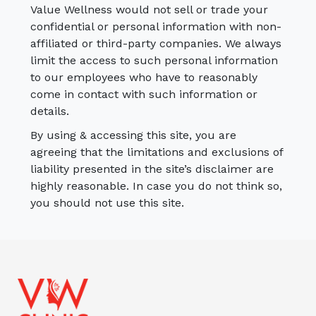
Value Wellness would not sell or trade your
confidential or personal information with non-
affiliated or third-party companies. We always
limit the access to such personal information
to our employees who have to reasonably
come in contact with such information or
details.
By using & accessing this site, you are
agreeing that the limitations and exclusions of
liability presented in the site’s disclaimer are
highly reasonable. In case you do not think so,
you should not use this site.