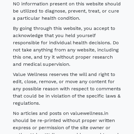
NO information present on this website should
be utilized to diagnose, prevent, treat, or cure
a particular health condition.
By going through this website, you accept to
acknowledge that you held yourself
responsible for individual health decisions. Do
not take anything from any website, including
this one, and try it without proper research
and medical supervision.
Value Wellness reserves the will and right to
edit, close, remove, or move any content for
any possible reason with respect to comments
that could be in violation of the specific laws &
regulations.
No articles and posts on valuewellness.in
should be re-printed without proper written
express or permission of the site owner or