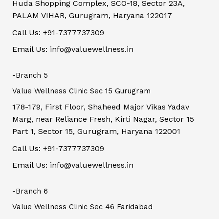
Huda Shopping Complex, SCO-18, Sector 23A,
PALAM VIHAR, Gurugram, Haryana 122017
Call Us: +91-7377737309
Email Us: info@valuewellness.in
-Branch 5
Value Wellness Clinic Sec 15 Gurugram
178-179, First Floor, Shaheed Major Vikas Yadav
Marg, near Reliance Fresh, Kirti Nagar, Sector 15
Part 1, Sector 15, Gurugram, Haryana 122001
Call Us: +91-7377737309
Email Us: info@valuewellness.in
-Branch 6
Value Wellness Clinic Sec 46 Faridabad