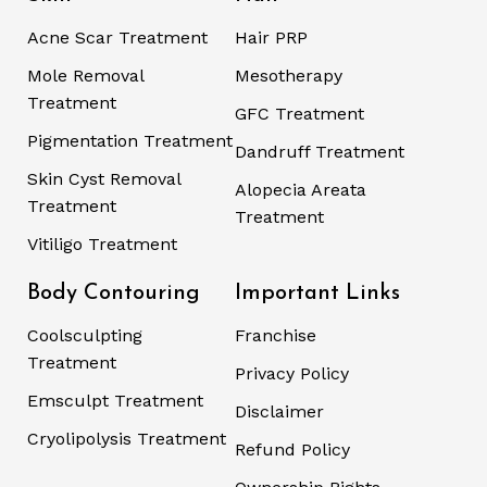
Acne Scar Treatment
Hair PRP
Mole Removal
Mesotherapy
Treatment
GFC Treatment
Pigmentation Treatment
Dandruff Treatment
Skin Cyst Removal
Alopecia Areata
Treatment
Treatment
Vitiligo Treatment
Body Contouring
Important Links
Coolsculpting
Franchise
Treatment
Privacy Policy
Emsculpt Treatment
Disclaimer
Cryolipolysis Treatment
Refund Policy