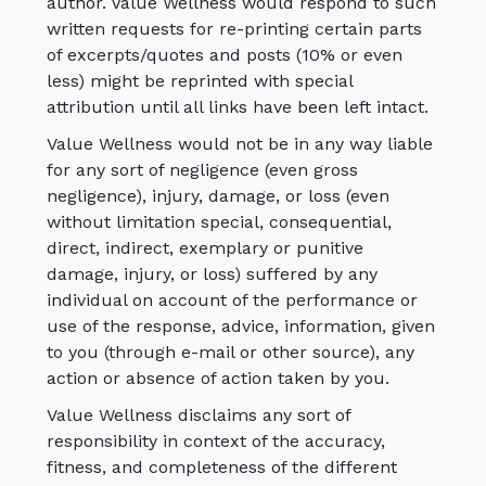
author. Value Wellness would respond to such
written requests for re-printing certain parts
of excerpts/quotes and posts (10% or even
less) might be reprinted with special
attribution until all links have been left intact.
Value Wellness would not be in any way liable
for any sort of negligence (even gross
negligence), injury, damage, or loss (even
without limitation special, consequential,
direct, indirect, exemplary or punitive
damage, injury, or loss) suffered by any
individual on account of the performance or
use of the response, advice, information, given
to you (through e-mail or other source), any
action or absence of action taken by you.
Value Wellness disclaims any sort of
responsibility in context of the accuracy,
fitness, and completeness of the different