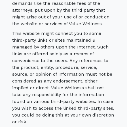
demands like the reasonable fees of the
attorneys, put upon by the third party that
might arise out of your use of or conduct on
the website or services of Value Wellness.
This website might connect you to some
third-party links or sites maintained &
managed by others upon the Internet. Such
links are offered solely as a means of
convenience to the users. Any references to
the product, entity, procedure, service,
source, or opinion of information must not be
considered as any endorsement, either
implied or direct. Value Wellness shall not
take any responsibility for the information
found on various third-party websites. In case
you wish to access the linked third-party sites,
you could be doing this at your own discretion
or risk.