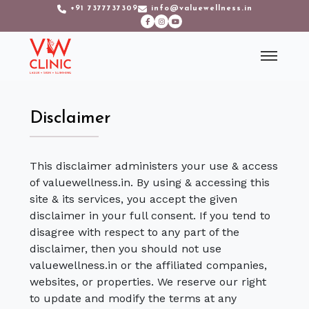
+91 7377737309
info@valuewellness.in
Disclaimer
This disclaimer administers your use & access
of valuewellness.in. By using & accessing this
site & its services, you accept the given
disclaimer in your full consent. If you tend to
disagree with respect to any part of the
disclaimer, then you should not use
valuewellness.in or the affiliated companies,
websites, or properties. We reserve our right
to update and modify the terms at any