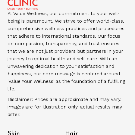
At Value Wellness, our commitment to your well-
being is paramount. We strive to offer world-class,
comprehensive wellness practices and procedures
that adhere to international standards. Our focus
on compassion, transparency, and trust ensures
that we are not just providers but partners in your
journey to optimal health and self-care. With an
unwavering dedication to your satisfaction and
happiness, our core message is centered around
'Value Your Wellness' as the foundation of a fulfilling
life.
Disclaimer: Prices are approximate and may vary.
images are for illustration only, actual results may
differ.
Skin
Hair