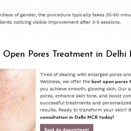
ardless of gender, the procedure typically takes 30-60 min
lients noticing visible improvement after 3-5 sessions.
t Open Pores Treatment in Delhi
Tired of dealing with enlarged pores an
Wellness, we offer the
best open pores 
you achieve smooth, glowing skin. Our
pores, enhance skin tone, and boost con
successful treatments and personalized 
results. Ready to transform your skin?
consultation in Delhi NCR today!
Book An Appointment