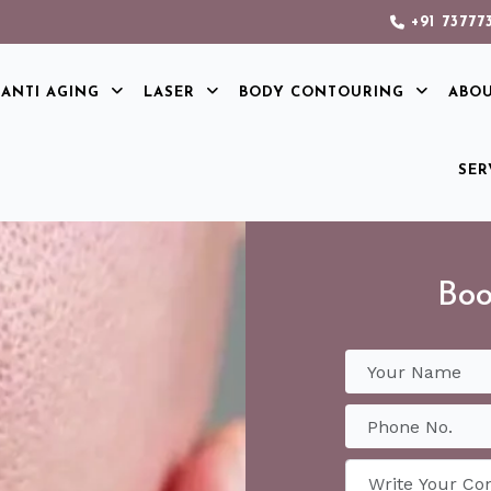
+91 73777
ANTI AGING
LASER
BODY CONTOURING
ABO
SER
Boo