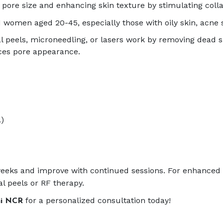
pore size and enhancing skin texture by stimulating colla
 women aged 20-45, especially those with oily skin, acne s
peels, microneedling, or lasers work by removing dead s
ces pore appearance.
.)
4 weeks and improve with continued sessions. For enhance
l peels or RF therapy.
for a personalized consultation today!
hi NCR