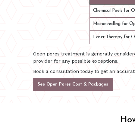
Chemical Peels for 
Microneedling for O
Laser Therapy for O
Open pores treatment is generally conside
provider for any possible exceptions.
Book a consultation today to get an accura
See Open Pores Cost & Packages
How