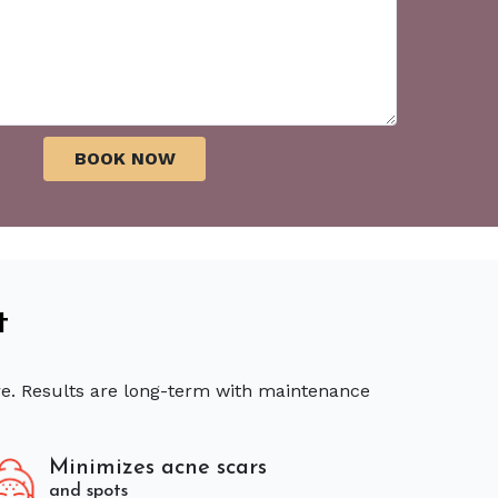
t
re. Results are long-term with maintenance
Minimizes acne scars
and spots