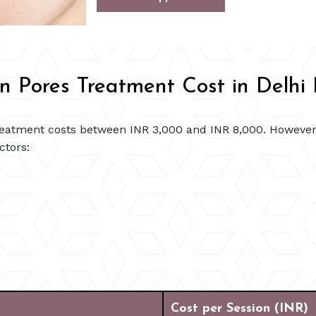
 Pores Treatment Cost in Delh
 teatment costs between INR 3,000 and INR 8,000. However
ctors:
Cost per Session (INR)