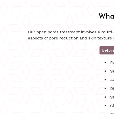
What
Our open pores treatment involves a multi-s
aspects of pore reduction and skin texture
Befor
P
S
A
Di
St
C