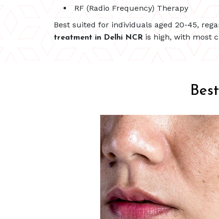
RF (Radio Frequency) Therapy
Best suited for individuals aged 20-45, reg
is high, with most c
treatment in Delhi NCR
Bes