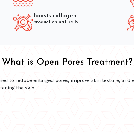
Boosts collagen
production naturally
What is Open Pores Treatment?
ned to reduce enlarged pores, improve skin texture, and 
tening the skin.