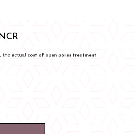
i NCR
, the actual
cost of open pores treatment