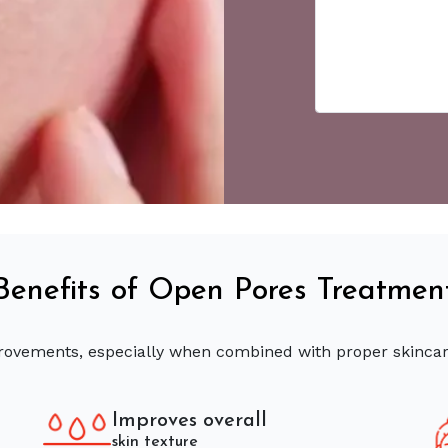
Benefits of Open Pores Treatmen
provements, especially when combined with proper skinca
Improves overall
skin texture