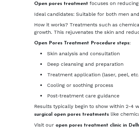
focuses on reducing 
Open pores treatment
Ideal candidates: Suitable for both men and
How it works? Treatments such as chemical 
growth. This rejuvenates the skin and redu
Open Pores Treatment Procedure steps:
Skin analysis and consultation
Deep cleansing and preparation
Treatment application (laser, peel, etc
Cooling or soothing process
Post-treatment care guidance
Results typically begin to show within 2-
like chemica
surgical open pores treatments
Visit our
open pores treatment clinic in Del