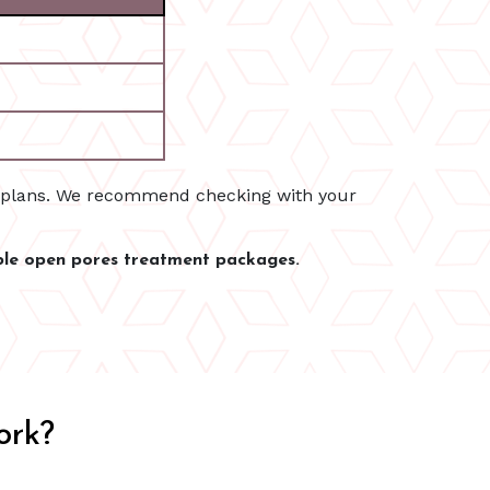
e plans. We recommend checking with your
ble open pores treatment packages.
ork?