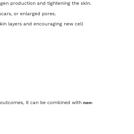
gen production and tightening the skin.
cars, or enlarged pores.
kin layers and encouraging new cell
d outcomes, it can be combined with
non-