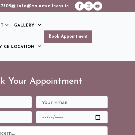
37309
info@valuewellness.in
UT
GALLERY
Book Appointment
VICE LOCATION
k Your Appointment