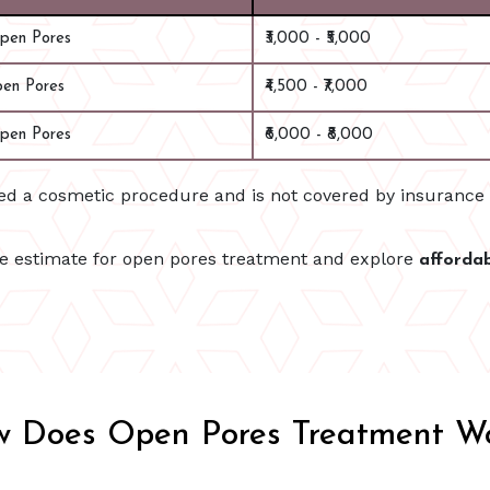
Open Pores
₹3,000 - ₹5,000
pen Pores
₹4,500 - ₹7,000
pen Pores
₹6,000 - ₹8,000
red a cosmetic procedure and is not covered by insuranc
te estimate for open pores treatment and explore
afforda
 Does Open Pores Treatment W