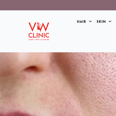
HAIR
SKIN