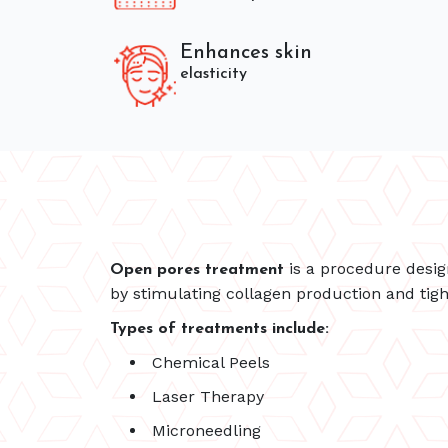
Enhances skin
elasticity
is a procedure desig
Open pores treatment
by stimulating collagen production and tigh
Types of treatments include:
Chemical Peels
Laser Therapy
Microneedling