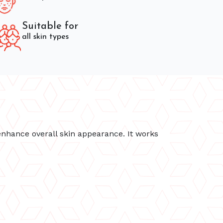
Suitable for
all skin types
enhance overall skin appearance. It works