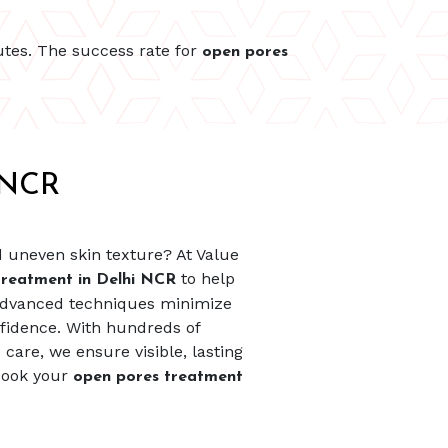
utes. The success rate for
open pores
 NCR
d uneven skin texture? At Value
to help
treatment in Delhi NCR
 advanced techniques minimize
fidence. With hundreds of
care, we ensure visible, lasting
 Book your
open pores treatment