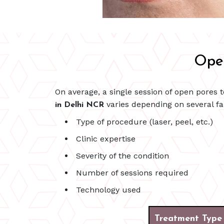
Open
On average, a single session of open pores
varies depending on several fa
in Delhi NCR
Type of procedure (laser, peel, etc.)
Clinic expertise
Severity of the condition
Number of sessions required
Technology used
Treatment Type