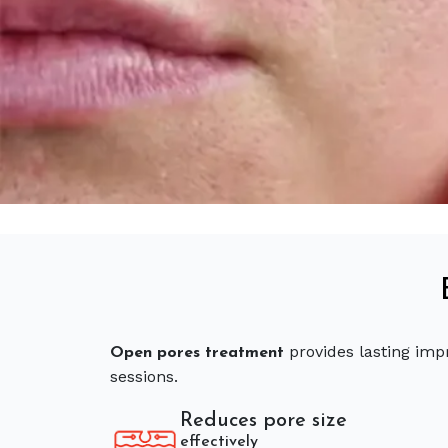
provides lasting im
Open pores treatment
sessions.
Reduces pore size
effectively