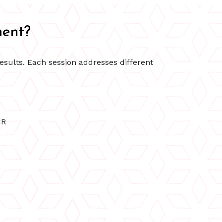
ment?
results. Each session addresses different
CR