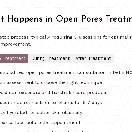
 Happens in Open Pores Treat
tep process, typically requiring 3-6 sessions for optimal 
 improvement.
e Treatment
During Treatment
After Treatment
ersonalized open pores treatment consultation in Delhi N
kin assessment to choose the right technique
void sun exposure and harsh skincare products
scontinue retinoids or exfoliants for 5-7 days
ay hydrated for better skin elasticity
leanse face before the appointment