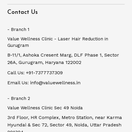
Contact Us
- Branch 1
Value Wellness Clinic - Laser Hair Reduction in
Gurugram
B-11/1, Ashoka Cresent Marg, DLF Phase 1, Sector
26A, Gurugram, Haryana 122002
Call Us: +91-7377737309
Email Us: info@valuewellness.in
- Branch 2
Value Wellness Clinic Sec 49 Noida
3rd Floor, HR Complex, Metro Station, near Karma
Hyundai & Sec 72, Sector 49, Noida, Uttar Pradesh