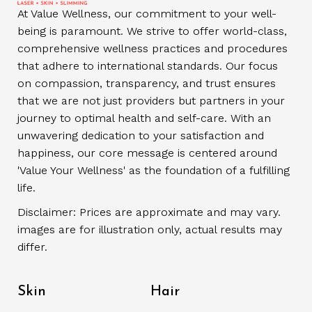
At Value Wellness, our commitment to your well-
being is paramount. We strive to offer world-class,
comprehensive wellness practices and procedures
that adhere to international standards. Our focus
on compassion, transparency, and trust ensures
that we are not just providers but partners in your
journey to optimal health and self-care. With an
unwavering dedication to your satisfaction and
happiness, our core message is centered around
'Value Your Wellness' as the foundation of a fulfilling
life.
Disclaimer: Prices are approximate and may vary.
images are for illustration only, actual results may
differ.
Skin
Hair