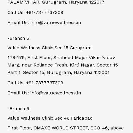
PALAM VIHAR, Gurugram, Haryana 122017
Call Us: +91-7377737309
Email Us: info@valuewellness.in
-Branch 5
Value Wellness Clinic Sec 15 Gurugram
178-179, First Floor, Shaheed Major Vikas Yadav
Marg, near Reliance Fresh, Kirti Nagar, Sector 15
Part 1, Sector 15, Gurugram, Haryana 122001
Call Us: +91-7377737309
Email Us: info@valuewellness.in
-Branch 6
Value Wellness Clinic Sec 46 Faridabad
First Floor, OMAXE WORLD STREET, SCO-46, above