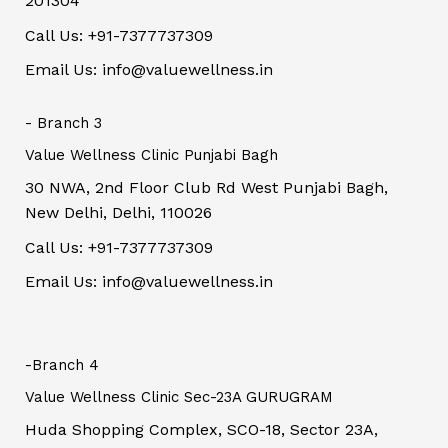
201304
Call Us: +91-7377737309
Email Us: info@valuewellness.in
- Branch 3
Value Wellness Clinic Punjabi Bagh
30 NWA, 2nd Floor Club Rd West Punjabi Bagh,
New Delhi, Delhi, 110026
Call Us: +91-7377737309
Email Us: info@valuewellness.in
-Branch 4
Value Wellness Clinic Sec-23A GURUGRAM
Huda Shopping Complex, SCO-18, Sector 23A,