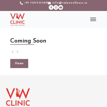
+91 7377737309
info@valuewellness.in
Coming Soon
Home