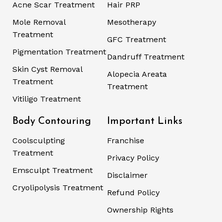
Acne Scar Treatment
Hair PRP
Mole Removal
Mesotherapy
Treatment
GFC Treatment
Pigmentation Treatment
Dandruff Treatment
Skin Cyst Removal
Alopecia Areata
Treatment
Treatment
Vitiligo Treatment
Body Contouring
Important Links
Coolsculpting
Franchise
Treatment
Privacy Policy
Emsculpt Treatment
Disclaimer
Cryolipolysis Treatment
Refund Policy
Ownership Rights