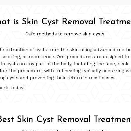
at is Skin Cyst Removal Treatme
Safe methods to remove skin cysts.
fe extraction of cysts from the skin using advanced method
, scarring, or recurrence. Our procedures are designed to
to cysts on any part of the body, including the face, neck,
fter the procedure, with full healing typically occurring 
ing cysts and preventing their return in most cases.
erts today!
Best Skin Cyst Removal Treatmen