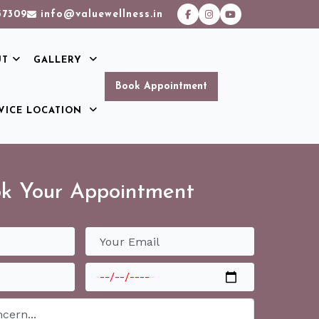
37309
info@valuewellness.in
UT
GALLERY
Book Appointment
VICE LOCATION
k Your Appointment