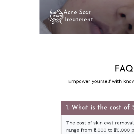
Acne Scar
Treatment
FAQs
Empower yourself with know
1. What is the cost o
The cost of skin cyst removal
range from ₹5,000 to ₹20,000 