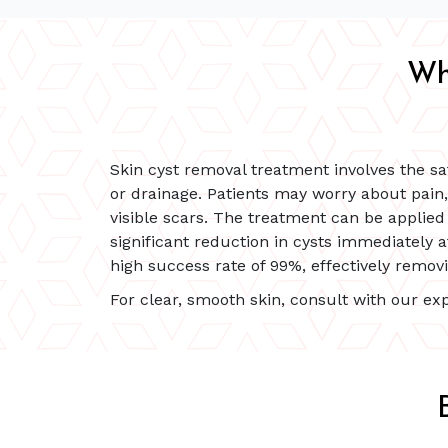
Wh
Skin cyst removal treatment involves the sa
or drainage. Patients may worry about pain
visible scars. The treatment can be applied 
significant reduction in cysts immediately a
high success rate of 99%, effectively remov
For clear, smooth skin, consult with our exp