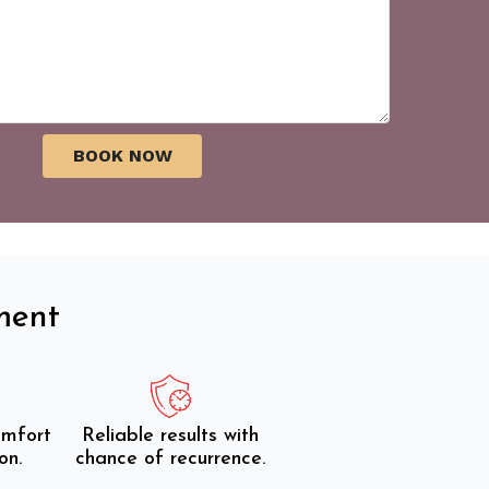
ment
omfort
Reliable results with
on.
chance of recurrence.