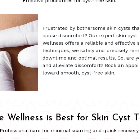
Effective procedures for cyst-free skin.
Frustrated by bothersome skin cysts th
cause discomfort? Our expert skin cyst
Wellness offers a reliable and effective 
techniques, we safely and precisely rem
downtime and optimal results. So, are y
and alleviate discomfort? Book an appoi
toward smooth, cyst-free skin.
 Wellness is Best for Skin Cyst 
Professional care for minimal scarring and quick recovery