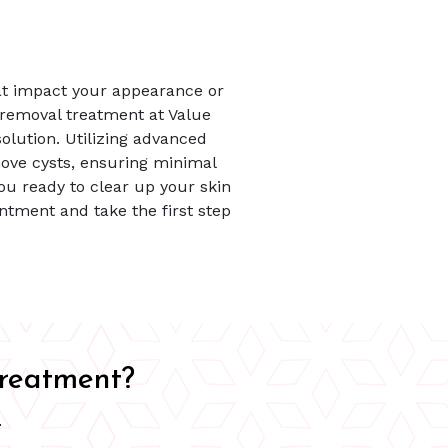
at impact your appearance or
 removal treatment at Value
solution. Utilizing advanced
ove cysts, ensuring minimal
ou ready to clear up your skin
ntment and take the first step
Treatment?
.