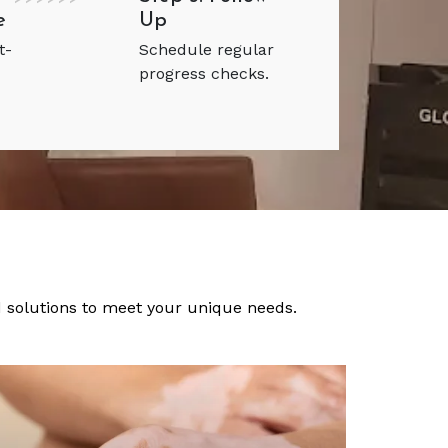
e
Up
t-
Schedule regular
progress checks.
ed solutions to meet your unique needs.