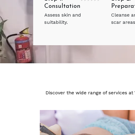
Consultation
Prepara
Assess skin and
Cleanse 
suitability.
scar areas
Discover the wide range of services at