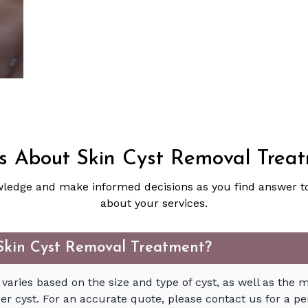
 About Skin Cyst Removal Trea
ledge and make informed decisions as you find answer 
about your services.
f Skin Cyst Removal Treatment?
 varies based on the size and type of cyst, as well as the 
per cyst. For an accurate quote, please contact us for a pe