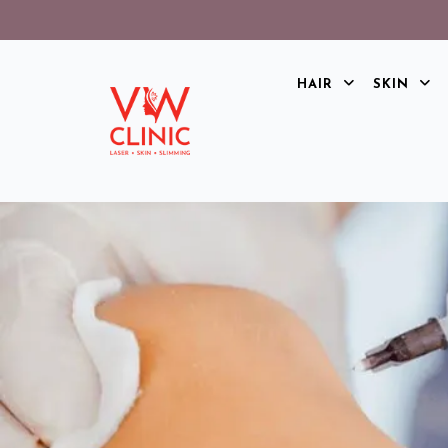
HAIR
SKIN