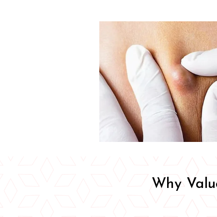
Why Value