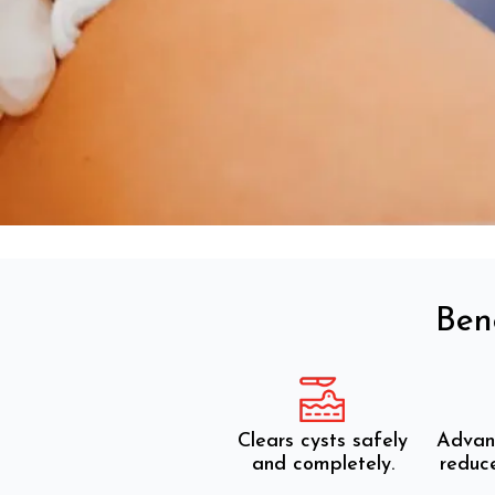
Ben
Clears cysts safely
Advan
and completely.
reduce