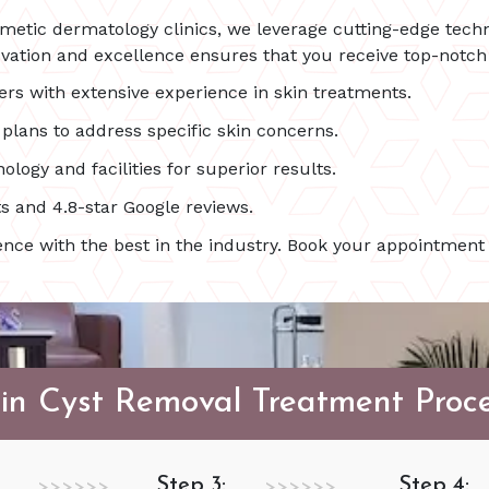
smetic dermatology clinics, we leverage cutting-edge techn
ation and excellence ensures that you receive top-notch c
ers with extensive experience in skin treatments.
lans to address specific skin concerns.
ology and facilities for superior results.
s and 4.8-star Google reviews.
nce with the best in the industry. Book your appointment 
in Cyst Removal Treatment Proc
Step 3:
Step 4:
>>>>>>
>>>>>>