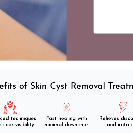
efits of Skin Cyst Removal Treat
ced techniques
Fast healing with
Relieves disc
 scar visibility.
minimal downtime.
and irritati