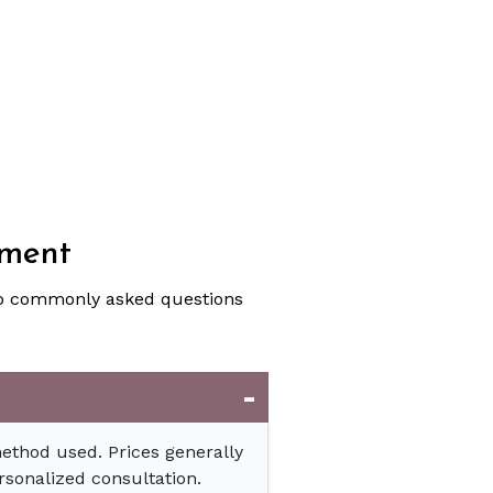
tment
to commonly asked questions
method used. Prices generally
rsonalized consultation.