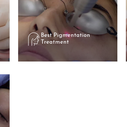
Best Pigmentation
Treatment