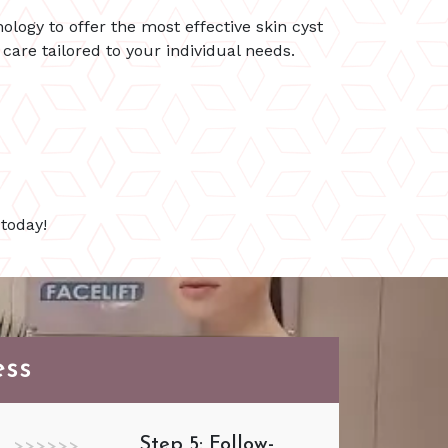
ology to offer the most effective skin cyst
are tailored to your individual needs.
today!
ess
Step 5: Follow-
>>>>>>