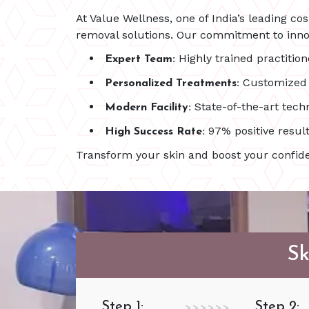
At Value Wellness, one of India’s leading co
removal solutions. Our commitment to innov
Highly trained practition
Expert Team:
Customized p
Personalized Treatments:
State-of-the-art techn
Modern Facility:
97% positive result
High Success Rate:
Transform your skin and boost your confide
Sk
Step 1:
Step 2:
>>>>>>