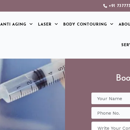
+91 73777
ANTI AGING
LASER
BODY CONTOURING
ABO
SER
Boo