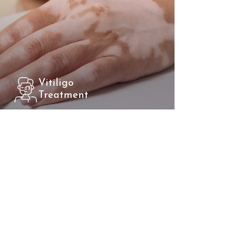
Vitiligo
Treatment