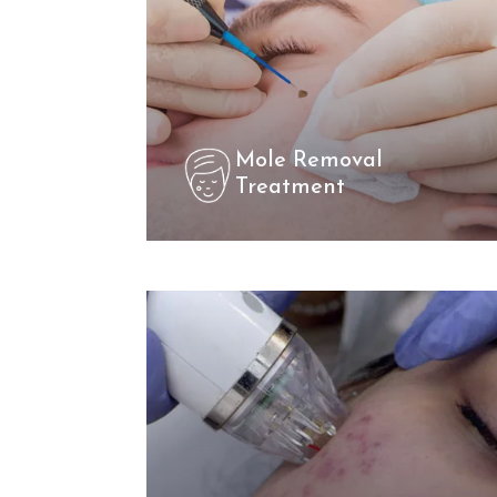
Mole Removal
Treatment