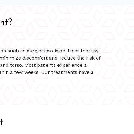
nt?
s such as surgical excision, laser therapy,
 minimize discomfort and reduce the risk of
 and torso. Most patients experience a
within a few weeks. Our treatments have a
t