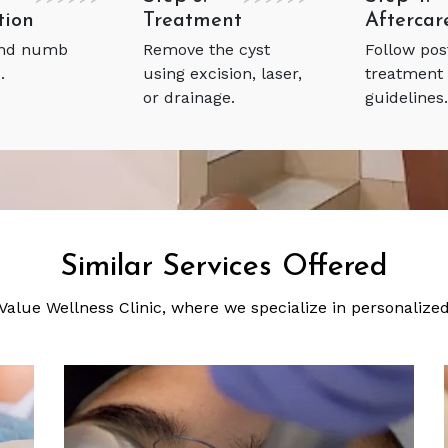
tion
Treatment
Aftercar
and numb
Remove the cyst
Follow pos
.
using excision, laser,
treatment
or drainage.
guidelines.
Similar Services Offered
 Value Wellness Clinic, where we specialize in personaliz