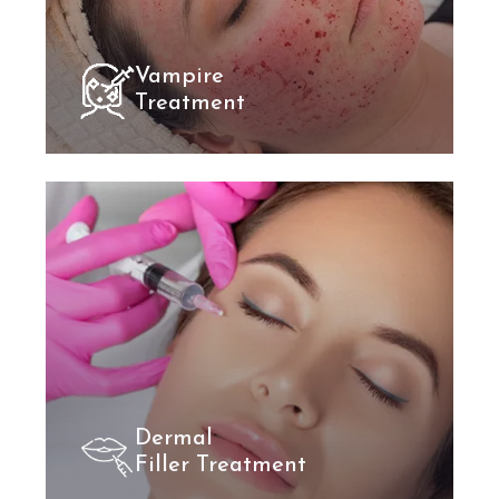
Vampire
Treatment
Dermal
Filler Treatment