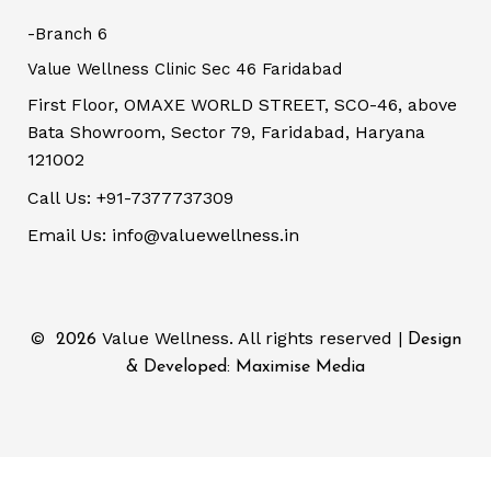
-Branch 6
Value Wellness Clinic Sec 46 Faridabad
First Floor, OMAXE WORLD STREET, SCO-46, above
Bata Showroom, Sector 79, Faridabad, Haryana
121002
Call Us: +91-7377737309
Email Us: info@valuewellness.in
©
Value Wellness. All rights reserved |
2026
Design
& Developed: Maximise Media