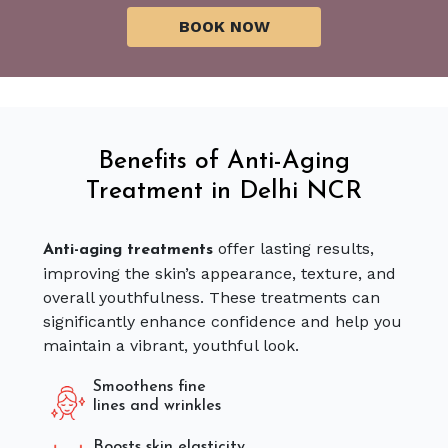
Benefits of Anti-Aging
Treatment in Delhi NCR
offer lasting results,
Anti-aging treatments
improving the skin’s appearance, texture, and
overall youthfulness. These treatments can
significantly enhance confidence and help you
maintain a vibrant, youthful look.
Smoothens fine
lines and wrinkles
Boosts skin elasticity