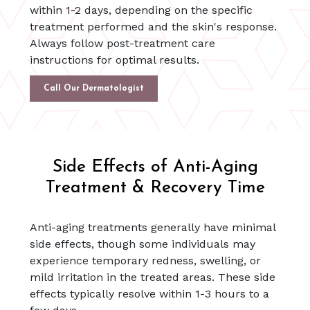
within 1-2 days, depending on the specific
treatment performed and the skin's response.
Always follow post-treatment care
instructions for optimal results.
Call Our Dermatologist
Side Effects of Anti-Aging
Treatment & Recovery Time
Anti-aging treatments generally have minimal
side effects, though some individuals may
experience temporary redness, swelling, or
mild irritation in the treated areas. These side
effects typically resolve within 1-3 hours to a