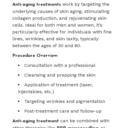
work by targeting the
Anti-aging treatments
underlying causes of skin aging, stimulating
collagen production, and rejuvenating skin
cells. Ideal for both men and women, it’s
particularly effective for individuals with fine
lines, wrinkles, and skin laxity, typically
between the ages of 30 and 60.
Procedure Overview:
Consultation with a professional
Cleansing and prepping the skin
Application of treatment (laser,
injectables, etc.)
Targeting wrinkles and pigmentation
Post-treatment care and follow-up
can be combined with
Anti-aging treatment
other therapies like
or