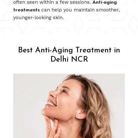
often seen within a few sessions.
Anti-aging
can help you maintain smoother,
treatments
younger-looking skin.
Best Anti-Aging Treatment in
Delhi NCR