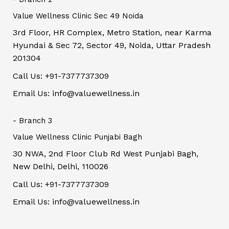
Value Wellness Clinic Sec 49 Noida
3rd Floor, HR Complex, Metro Station, near Karma
Hyundai & Sec 72, Sector 49, Noida, Uttar Pradesh
201304
Call Us: +91-7377737309
Email Us: info@valuewellness.in
- Branch 3
Value Wellness Clinic Punjabi Bagh
30 NWA, 2nd Floor Club Rd West Punjabi Bagh,
New Delhi, Delhi, 110026
Call Us: +91-7377737309
Email Us: info@valuewellness.in