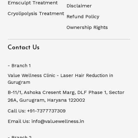
Emsculpt Treatment
Disclaimer
Cryolipolysis Treatment
Refund Policy
Ownership Rights
Contact Us
- Branch 1
Value Wellness Clinic - Laser Hair Reduction in
Gurugram
B-11/1, Ashoka Cresent Marg, DLF Phase 1, Sector
26A, Gurugram, Haryana 122002
Call Us: +91-7377737309
Email Us: info@valuewellness.in
- Branch 2