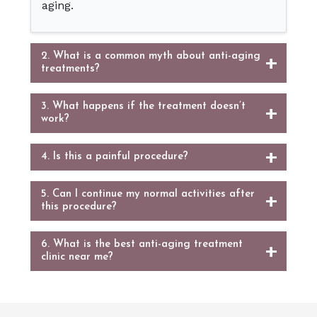
aging.
2. What is a common myth about anti-aging
treatments?
3. What happens if the treatment doesn’t
work?
4. Is this a painful procedure?
5. Can I continue my normal activities after
this procedure?
6. What is the best anti-aging treatment
clinic near me?