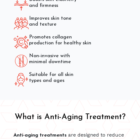
and firmness
Improves skin tone
and texture
Promotes collagen
production for healthy skin
Non-invasive with
minimal downtime
Suitable for all skin
types and ages
What is Anti-Aging Treatment?
are designed to reduce
Anti-aging treatments