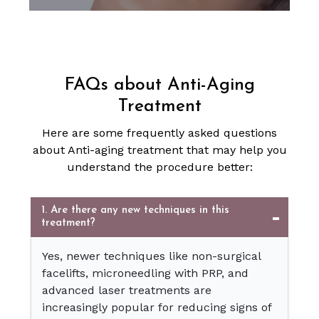
FAQs about Anti-Aging
Treatment
Here are some frequently asked questions
about Anti-aging treatment that may help you
understand the procedure better:
1. Are there any new techniques in this
treatment?
Yes, newer techniques like non-surgical
facelifts, microneedling with PRP, and
advanced laser treatments are
increasingly popular for reducing signs of