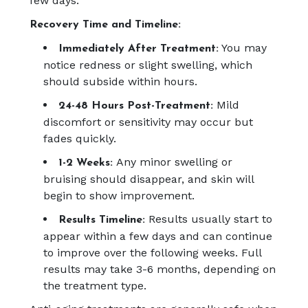
few days.
Recovery Time and Timeline:
You may
Immediately After Treatment:
notice redness or slight swelling, which
should subside within hours.
Mild
24-48 Hours Post-Treatment:
discomfort or sensitivity may occur but
fades quickly.
Any minor swelling or
1-2 Weeks:
bruising should disappear, and skin will
begin to show improvement.
Results usually start to
Results Timeline:
appear within a few days and can continue
to improve over the following weeks. Full
results may take 3-6 months, depending on
the treatment type.