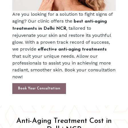
Are you looking for a solution to fight signs of
aging? Our clinic offers the
best anti-aging
tailored to
treatments in Delhi NCR,
rejuvenate your skin and restore its youthful
glow. With a proven track record of success,
we provide
effective anti-aging treatments
that suit your unique needs. Allow our
professionals to assist you in achieving more
radiant, smoother skin. Book your consultation
now!
Book Your Consultation
Anti-Aging Treatment Cost in