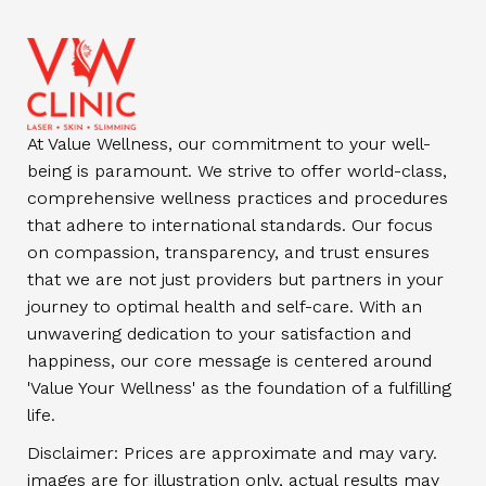
At Value Wellness, our commitment to your well-
being is paramount. We strive to offer world-class,
comprehensive wellness practices and procedures
that adhere to international standards. Our focus
on compassion, transparency, and trust ensures
that we are not just providers but partners in your
journey to optimal health and self-care. With an
unwavering dedication to your satisfaction and
happiness, our core message is centered around
'Value Your Wellness' as the foundation of a fulfilling
life.
Disclaimer: Prices are approximate and may vary.
images are for illustration only, actual results may