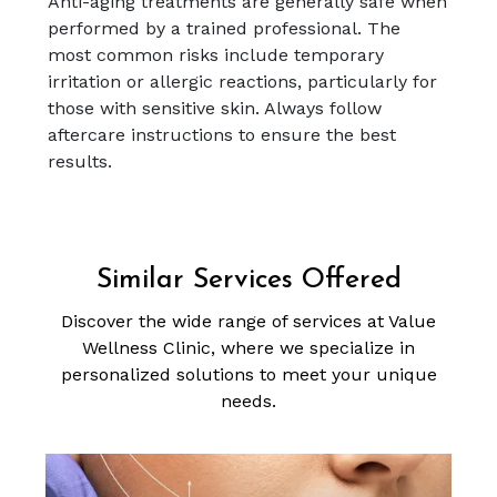
Anti-aging treatments are generally safe when
performed by a trained professional. The
most common risks include temporary
irritation or allergic reactions, particularly for
those with sensitive skin. Always follow
aftercare instructions to ensure the best
results.
Similar Services Offered
Discover the wide range of services at Value
Wellness Clinic, where we specialize in
personalized solutions to meet your unique
needs.