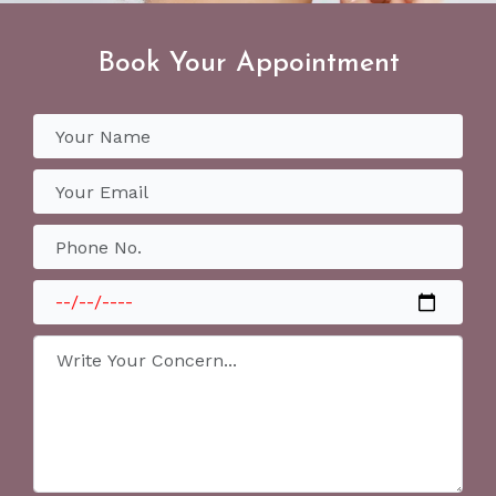
Book Your Appointment