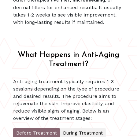
PRP, microneedling,
dermal fillers for enhanced results. It usually
takes 1-2 weeks to see visible improvement,
with long-lasting results if maintained.
What Happens in Anti-Aging
Treatment?
Anti-aging treatment typically requires 1-3
sessions depending on the type of procedure
and desired results. The procedure aims to
rejuvenate the skin, improve elasticity, and
reduce visible signs of aging. Below is an
overview of the treatment stages:
Before Treatment
During Treatment