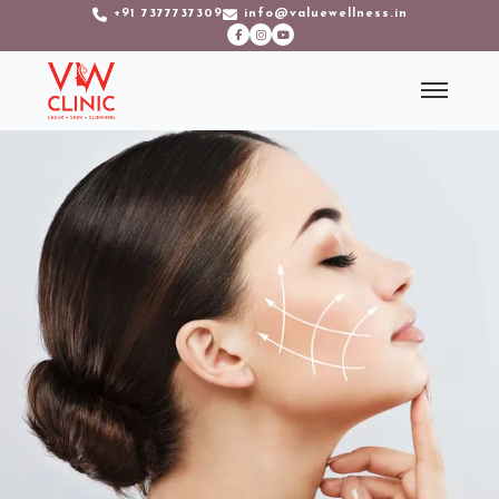
+91 7377737309
info@valuewellness.in