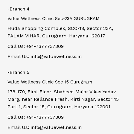
-Branch 4
Value Wellness Clinic Sec-23A GURUGRAM
Huda Shopping Complex, SCO-18, Sector 23A,
PALAM VIHAR, Gurugram, Haryana 122017
Call Us: +91-7377737309
Email Us: info@valuewellness.in
-Branch 5
Value Wellness Clinic Sec 15 Gurugram
178-179, First Floor, Shaheed Major Vikas Yadav
Marg, near Reliance Fresh, Kirti Nagar, Sector 15
Part 1, Sector 15, Gurugram, Haryana 122001
Call Us: +91-7377737309
Email Us: info@valuewellness.in