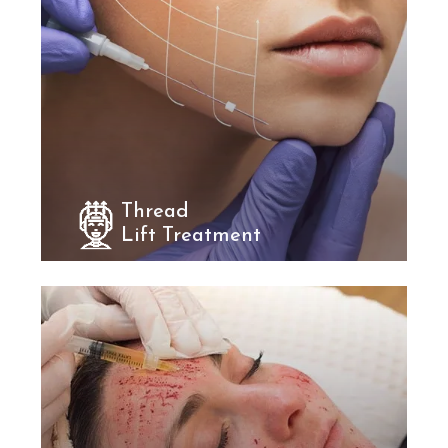
Thread
Lift Treatment