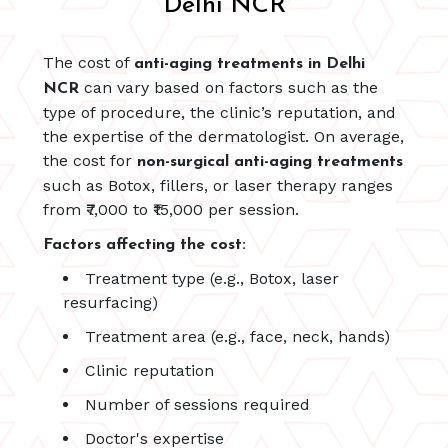
Delhi NCR
The cost of
anti-aging treatments in Delhi
can vary based on factors such as the
NCR
type of procedure, the clinic’s reputation, and
the expertise of the dermatologist. On average,
the cost for
non-surgical anti-aging treatments
such as Botox, fillers, or laser therapy ranges
from ₹7,000 to ₹15,000 per session.
Factors affecting the cost:
Treatment type (e.g., Botox, laser
resurfacing)
Treatment area (e.g., face, neck, hands)
Clinic reputation
Number of sessions required
Doctor's expertise