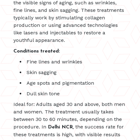
the visible signs of aging, such as wrinkles,
fine lines, and skin sagging. These treatments
typically work by stimulating collagen
production or using advanced technologies
like lasers and injectables to restore a
youthful appearance.
Conditions treated:
Fine lines and wrinkles
Skin sagging
Age spots and pigmentation
Dull skin tone
Ideal for: Adults aged 30 and above, both men
and women. The treatment usually takes
between 30 to 60 minutes, depending on the
procedure. In
the success rate for
Delhi NCR,
these treatments is high, with visible results