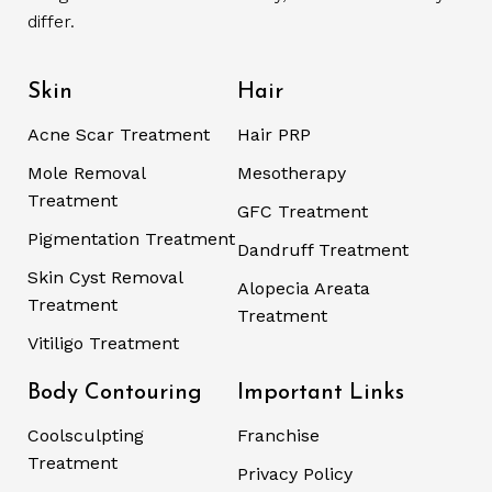
differ.
Skin
Hair
Acne Scar Treatment
Hair PRP
Mole Removal
Mesotherapy
Treatment
GFC Treatment
Pigmentation Treatment
Dandruff Treatment
Skin Cyst Removal
Alopecia Areata
Treatment
Treatment
Vitiligo Treatment
Body Contouring
Important Links
Coolsculpting
Franchise
Treatment
Privacy Policy