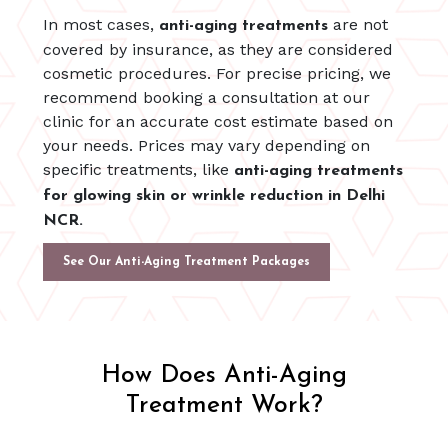
In most cases,
are not
anti-aging treatments
covered by insurance, as they are considered
cosmetic procedures. For precise pricing, we
recommend booking a consultation at our
clinic for an accurate cost estimate based on
your needs. Prices may vary depending on
specific treatments, like
anti-aging treatments
for glowing skin or wrinkle reduction in Delhi
NCR.
See Our Anti-Aging Treatment Packages
How Does Anti-Aging
Treatment Work?