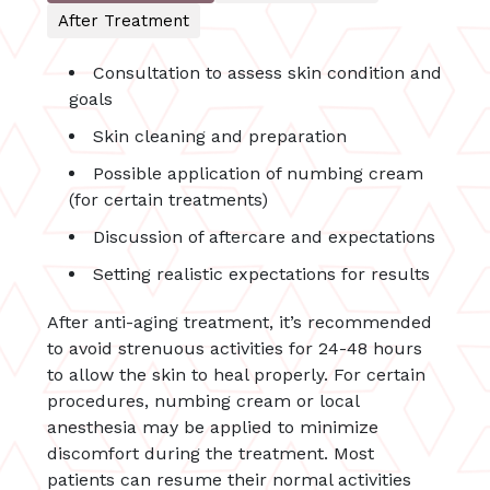
After Treatment
Consultation to assess skin condition and
goals
Skin cleaning and preparation
Possible application of numbing cream
(for certain treatments)
Discussion of aftercare and expectations
Setting realistic expectations for results
After anti-aging treatment, it’s recommended
to avoid strenuous activities for 24-48 hours
to allow the skin to heal properly. For certain
procedures, numbing cream or local
anesthesia may be applied to minimize
discomfort during the treatment. Most
patients can resume their normal activities