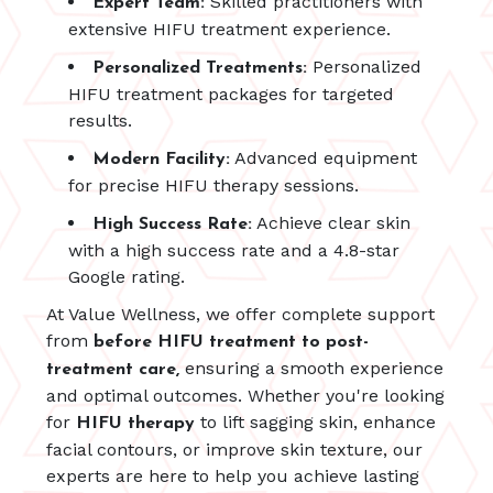
Skilled practitioners with
Expert Team:
extensive HIFU treatment experience.
Personalized
Personalized Treatments:
HIFU treatment packages for targeted
results.
Advanced equipment
Modern Facility:
for precise HIFU therapy sessions.
Achieve clear skin
High Success Rate:
with a high success rate and a 4.8-star
Google rating.
At Value Wellness, we offer complete support
from
before HIFU treatment to post-
ensuring a smooth experience
treatment care,
and optimal outcomes. Whether you're looking
for
to lift sagging skin, enhance
HIFU therapy
facial contours, or improve skin texture, our
experts are here to help you achieve lasting