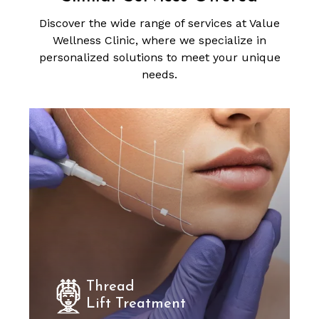
Discover the wide range of services at Value
Wellness Clinic, where we specialize in
personalized solutions to meet your unique
needs.
Thread
Lift Treatment