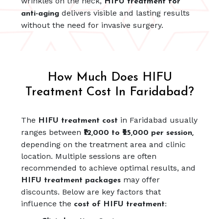
wrinkles on the neck,
HIFU treatment for
delivers visible and lasting results
anti-aging
without the need for invasive surgery.
How Much Does HIFU
Treatment Cost In Faridabad?
The
in Faridabad usually
HIFU treatment cost
ranges between
₹12,000 to ₹25,000 per session,
depending on the treatment area and clinic
location. Multiple sessions are often
recommended to achieve optimal results, and
may offer
HIFU treatment packages
discounts. Below are key factors that
influence the
cost of HIFU treatment: