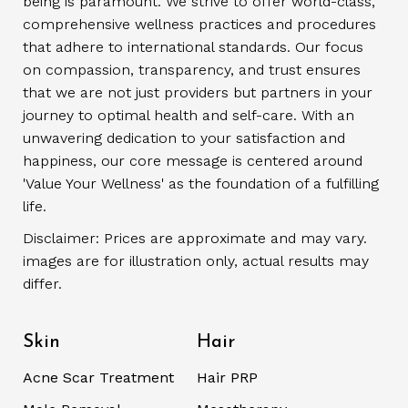
being is paramount. We strive to offer world-class,
comprehensive wellness practices and procedures
that adhere to international standards. Our focus
on compassion, transparency, and trust ensures
that we are not just providers but partners in your
journey to optimal health and self-care. With an
unwavering dedication to your satisfaction and
happiness, our core message is centered around
'Value Your Wellness' as the foundation of a fulfilling
life.
Disclaimer: Prices are approximate and may vary.
images are for illustration only, actual results may
differ.
Skin
Hair
Acne Scar Treatment
Hair PRP