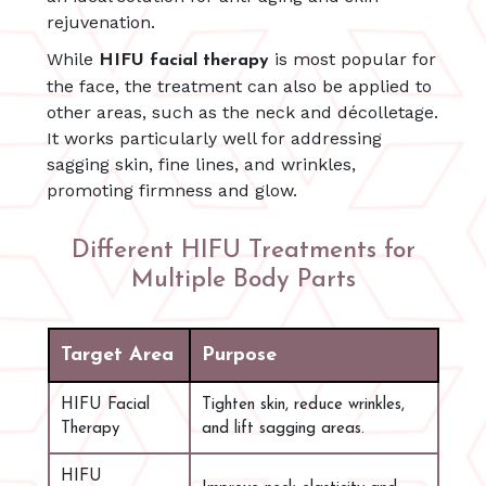
rejuvenation.
While
is most popular for
HIFU facial therapy
the face, the treatment can also be applied to
other areas, such as the neck and décolletage.
It works particularly well for addressing
sagging skin, fine lines, and wrinkles,
promoting firmness and glow.
Different HIFU Treatments for
Multiple Body Parts
Target Area
Purpose
HIFU Facial
Tighten skin, reduce wrinkles,
Therapy
and lift sagging areas.
HIFU