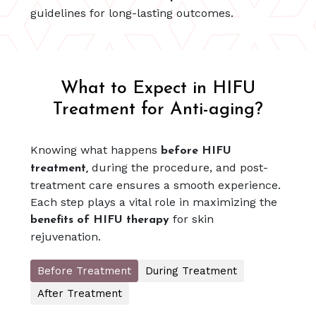
guidelines for long-lasting outcomes.
What to Expect in HIFU
Treatment for Anti-aging?
Knowing what happens
before HIFU
during the procedure, and post-
treatment,
treatment care ensures a smooth experience.
Each step plays a vital role in maximizing the
for skin
benefits of HIFU therapy
rejuvenation.
Before Treatment
During Treatment
After Treatment