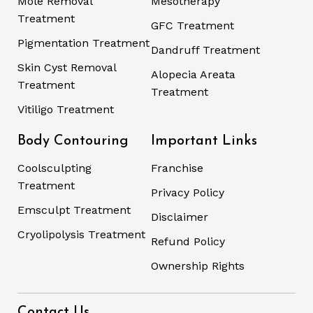
Mole Removal
Mesotherapy
Treatment
GFC Treatment
Pigmentation Treatment
Dandruff Treatment
Skin Cyst Removal
Alopecia Areata
Treatment
Treatment
Vitiligo Treatment
Body Contouring
Important Links
Coolsculpting
Franchise
Treatment
Privacy Policy
Emsculpt Treatment
Disclaimer
Cryolipolysis Treatment
Refund Policy
Ownership Rights
Contact Us