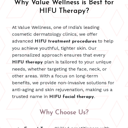
Why Value Wellness is Best for
HIFU Therapy?
At Value Wellness, one of India’s leading
cosmetic dermatology clinics, we offer
advanced
to help
HIFU treatment procedures
you achieve youthful, tighter skin. Our
personalized approach ensures that every
plan is tailored to your unique
HIFU therapy
needs, whether targeting the face, neck, or
other areas. With a focus on long-term
benefits, we provide non-invasive solutions for
anti-aging and skin rejuvenation, making us a
trusted name in
HIFU facial therapy.
Why Choose Us?