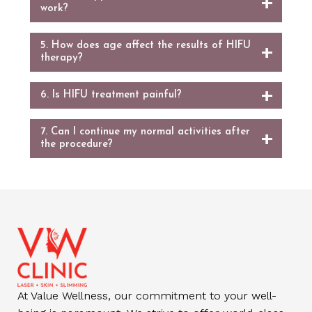
work?
5. How does age affect the results of HIFU
therapy?
6. Is HIFU treatment painful?
7. Can I continue my normal activities after
the procedure?
At Value Wellness, our commitment to your well-