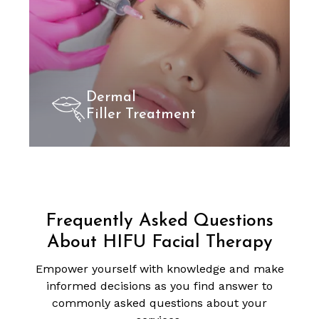
Dermal
Filler Treatment
Frequently Asked Questions
About HIFU Facial Therapy
Empower yourself with knowledge and make
informed decisions as you find answer to
commonly asked questions about your