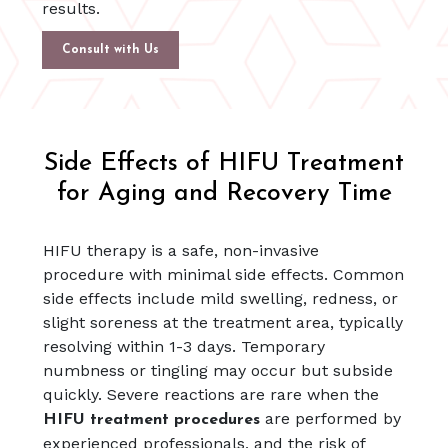
results.
Consult with Us
Side Effects of HIFU Treatment
for Aging and Recovery Time
HIFU therapy is a safe, non-invasive
procedure with minimal side effects. Common
side effects include mild swelling, redness, or
slight soreness at the treatment area, typically
resolving within 1-3 days. Temporary
numbness or tingling may occur but subside
quickly. Severe reactions are rare when the
are performed by
HIFU treatment procedures
experienced professionals, and the risk of