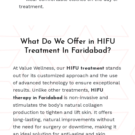
treatment.
What Do We Offer in HIFU
Treatment In Faridabad?
At Value Wellness, our
stands
HIFU treatment
out for its customized approach and the use
of advanced technology to ensure exceptional
results. Unlike other treatments,
HIFU
is non-invasive and
therapy in Faridabad
stimulates the body's natural collagen
production to tighten and lift skin. It offers
long-lasting, natural improvements without
the need for surgery or downtime, making it
an ideal solution for anti-aging and skin