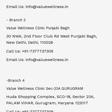
Email Us: info@valuewellness.in
- Branch 3
Value Wellness Clinic Punjabi Bagh
30 NWA, 2nd Floor Club Rd West Punjabi Bagh,
New Delhi, Delhi, 110026
Call Us: +91-7377737309
Email Us: info@valuewellness.in
-Branch 4
Value Wellness Clinic Sec-23A GURUGRAM
Huda Shopping Complex, SCO-18, Sector 23A,
PALAM VIHAR, Gurugram, Haryana 122017
Call Us: +91-7377737309