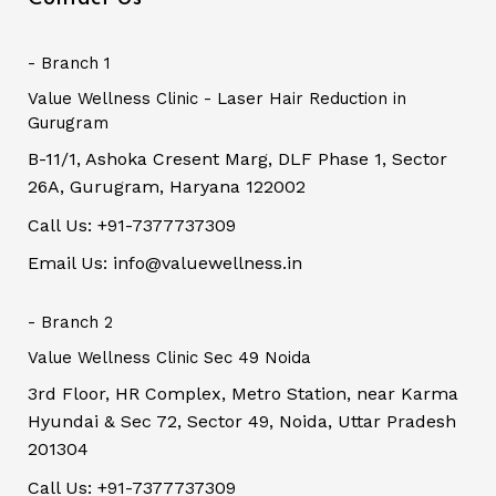
- Branch 1
Value Wellness Clinic - Laser Hair Reduction in
Gurugram
B-11/1, Ashoka Cresent Marg, DLF Phase 1, Sector
26A, Gurugram, Haryana 122002
Call Us: +91-7377737309
Email Us: info@valuewellness.in
- Branch 2
Value Wellness Clinic Sec 49 Noida
3rd Floor, HR Complex, Metro Station, near Karma
Hyundai & Sec 72, Sector 49, Noida, Uttar Pradesh
201304
Call Us: +91-7377737309