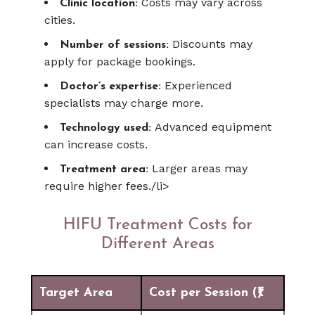
Costs may vary across
Clinic location:
cities.
Discounts may
Number of sessions:
apply for package bookings.
Experienced
Doctor’s expertise:
specialists may charge more.
Advanced equipment
Technology used:
can increase costs.
Larger areas may
Treatment area:
require higher fees./li>
HIFU Treatment Costs for
Different Areas
Target Area
Cost per Session (₹)