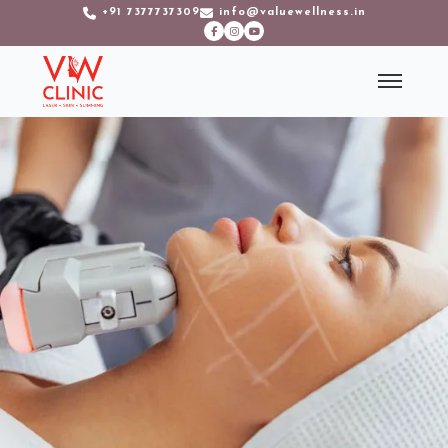
+91 7377737309
info@valuewellness.in