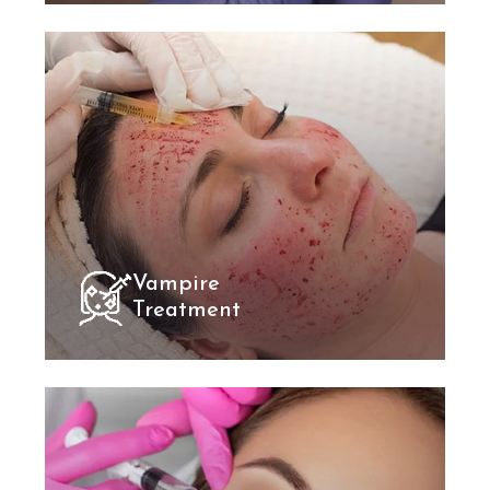
Vampire
Treatment