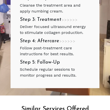
Cleanse the treatment area and
apply numbing cream.
Step 3: Treatment
>>>>>>
Deliver focused ultrasound energy
to stimulate collagen production.
Step 4: Aftercare
>>>>>>
Follow post-treatment care
instructions for best results.
Step 5: Follow-Up
Schedule regular sessions to
monitor progress and results.
Similar Services Offered