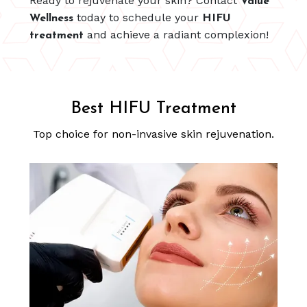
Ready to rejuvenate your skin? Contact
Value
today to schedule your
Wellness
HIFU
and achieve a radiant complexion!
treatment
Best HIFU Treatment
Top choice for non-invasive skin rejuvenation.