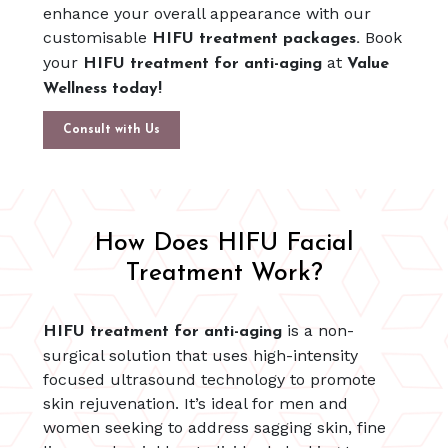
enhance your overall appearance with our
customisable
Book
HIFU treatment packages.
your
at
HIFU treatment for anti-aging
Value
Wellness today!
Consult with Us
How Does HIFU Facial
Treatment Work?
is a non-
HIFU treatment for anti-aging
surgical solution that uses high-intensity
focused ultrasound technology to promote
skin rejuvenation. It’s ideal for men and
women seeking to address sagging skin, fine