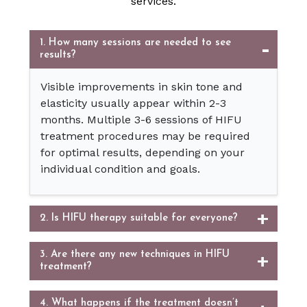
services.
1. How many sessions are needed to see
results?
Visible improvements in skin tone and
elasticity usually appear within 2-3
months. Multiple 3-6 sessions of HIFU
treatment procedures may be required
for optimal results, depending on your
individual condition and goals.
2. Is HIFU therapy suitable for everyone?
3. Are there any new techniques in HIFU
treatment?
4. What happens if the treatment doesn’t