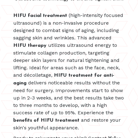
(high-intensity focused
HIFU facial treatment
ultrasound) is a non-invasive procedure
designed to combat signs of aging, including
sagging skin and wrinkles. This advanced
utilizes ultrasound energy to
HIFU therapy
stimulate collagen production, targeting
deeper skin layers for natural tightening and
lifting. Ideal for areas such as the face, neck,
and décolletage,
HIFU treatment for anti-
delivers noticeable results without the
aging
need for surgery. Improvements start to show
up in 2-3 weeks, and the best results take two
to three months to develop, with a high
success rate of up to 95%. Experience the
and restore your
benefits of HIFU treatment
skin's youthful appearance.