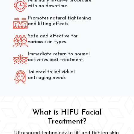
Minimally invasive procedure
with no downtime.
Promotes natural tightening
and lifting effects.
Safe and effective for
various skin types.
Immediate return to normal
activities post-treatment.
Tailored to individual
anti-aging needs.
What is HIFU Facial
Treatment?
Ultrasound technology to lift and tighten skin.