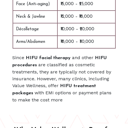
Face (Anti-aging)
₹15,000 – ₹25,000
Neck & Jawline
₹12,000 – ₹18,000
Décolletage
₹10,000 – ₹20,000
Arms/Abdomen
₹18,000 – ₹30,000
Since
and other
HIFU facial therapy
HIFU
are classified as cosmetic
procedures
treatments, they are typically not covered by
insurance. However, many clinics, including
Value Wellness, offer
HIFU treatment
with EMI options or payment plans
packages
to make the cost more