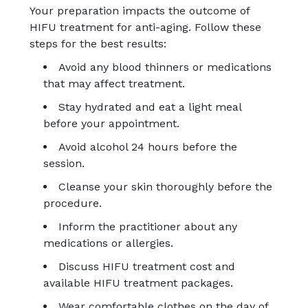
Your preparation impacts the outcome of
HIFU treatment for anti-aging. Follow these
steps for the best results:
Avoid any blood thinners or medications
that may affect treatment.
Stay hydrated and eat a light meal
before your appointment.
Avoid alcohol 24 hours before the
session.
Cleanse your skin thoroughly before the
procedure.
Inform the practitioner about any
medications or allergies.
Discuss HIFU treatment cost and
available HIFU treatment packages.
Wear comfortable clothes on the day of