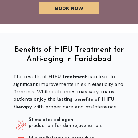
Benefits of HIFU Treatment for
Anti-aging in Faridabad
The results of
can lead to
HIFU treatment
significant improvements in skin elasticity and
firmness. While outcomes may vary, many
patients enjoy the lasting
benefits of HIFU
with proper care and maintenance.
therapy
Stimulates collagen
production for skin rejuvenation.