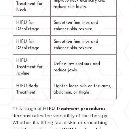
Improve neck elasticity and
Treatment for
reduce skin laxity.
Neck
HIFU for
Smoothen fine lines and
Décolletage
enhance skin texture.
HIFU for
Smoothen fine lines and
Décolletage
enhance skin texture.
HIFU
Define jaw contours and
Treatment for
reduce jowls.
Jawline
HIFU Body
Tighten loose skin on the arms,
Treatment
abdomen, or thighs.
This range of
HIFU treatment procedures
demonstrates the versatility of the therapy.
Whether it's lifting facial skin or smoothing