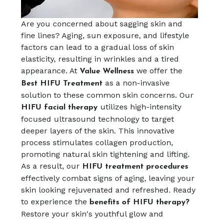
Are you concerned about sagging skin and
fine lines? Aging, sun exposure, and lifestyle
factors can lead to a gradual loss of skin
elasticity, resulting in wrinkles and a tired
appearance. At
we offer the
Value Wellness
as a non-invasive
Best HIFU Treatment
solution to these common skin concerns. Our
utilizes high-intensity
HIFU facial therapy
focused ultrasound technology to target
deeper layers of the skin. This innovative
process stimulates collagen production,
promoting natural skin tightening and lifting.
As a result, our
HIFU treatment procedures
effectively combat signs of aging, leaving your
skin looking rejuvenated and refreshed. Ready
to experience the
benefits of HIFU therapy?
Restore your skin's youthful glow and