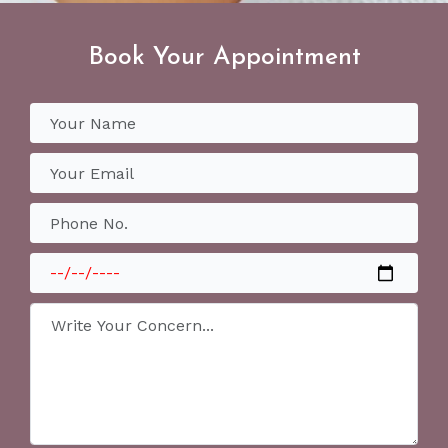
Book Your Appointment