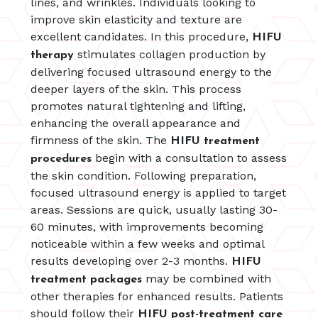
lines, and wrinkles. Individuals looking to
improve skin elasticity and texture are
excellent candidates. In this procedure,
HIFU
stimulates collagen production by
therapy
delivering focused ultrasound energy to the
deeper layers of the skin. This process
promotes natural tightening and lifting,
enhancing the overall appearance and
firmness of the skin. The
HIFU treatment
begin with a consultation to assess
procedures
the skin condition. Following preparation,
focused ultrasound energy is applied to target
areas. Sessions are quick, usually lasting 30-
60 minutes, with improvements becoming
noticeable within a few weeks and optimal
results developing over 2-3 months.
HIFU
may be combined with
treatment packages
other therapies for enhanced results. Patients
should follow their
HIFU post-treatment care