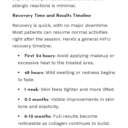
allergic reactions is minimal.
Recovery Time and Results Timeline
Recovery is quick, with no major downtime.
Most patients can resume normal activities
right after the session. Here’s a general HIFU
recovery timeline:
Avoid applying makeup or
First 24 hours:
excessive heat to the treated area.
Mild swelling or redness begins
48 hours:
to fade.
Skin feels tighter and more lifted.
1 week:
Visible improvements in skin
2-3 months:
tone and elasticity.
Full results become
6-12 months:
noticeable as collagen continues to build.