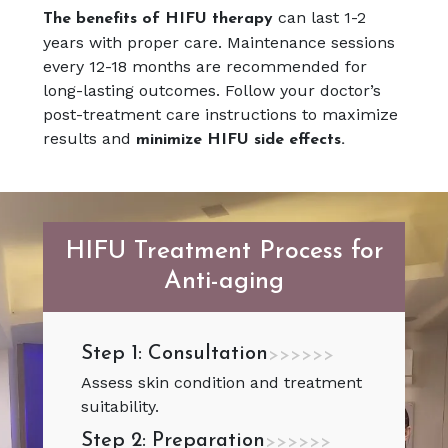
can last 1-2
The benefits of HIFU therapy
years with proper care. Maintenance sessions
every 12-18 months are recommended for
long-lasting outcomes. Follow your doctor’s
post-treatment care instructions to maximize
results and
minimize HIFU side effects.
HIFU Treatment Process for
Anti-aging
Step 1: Consultation
>>>>>>
Assess skin condition and treatment
suitability.
Step 2: Preparation
>>>>>>